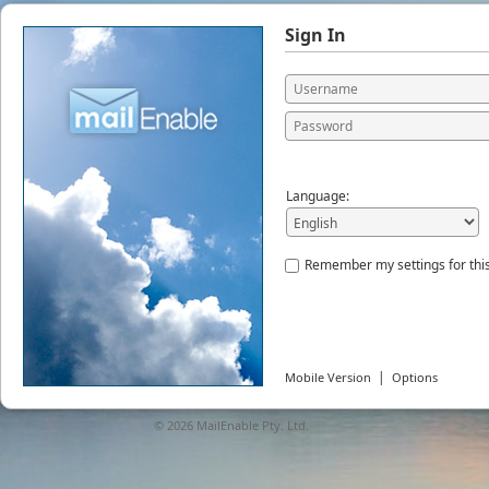
Sign In
Language:
Remember my settings for thi
|
Mobile Version
Options
© 2026
MailEnable Pty. Ltd.